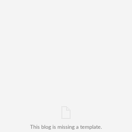
This blog is missing a template.